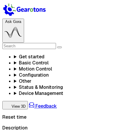
Ask Gora
Get started
Basic Control
Motion Control
Configuration
Other
Status & Monitoring
Device Management
Feedback
View 3D
Reset time
Description