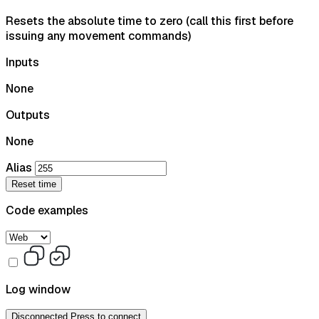
Resets the absolute time to zero (call this first before
issuing any movement commands)
Inputs
None
Outputs
None
Alias
Reset time
Code examples
Log window
Disconnected
Press to connect