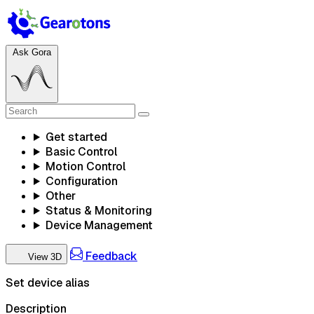
Ask Gora
Get started
Basic Control
Motion Control
Configuration
Other
Status & Monitoring
Device Management
Feedback
View 3D
Set device alias
Description