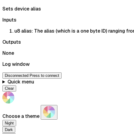
Sets device alias
Inputs
u8 alias: The alias (which is a one byte ID) ranging f
Outputs
None
Log window
Disconnected
Press to connect
Quick menu
Clear
Choose a theme
Night
Dark