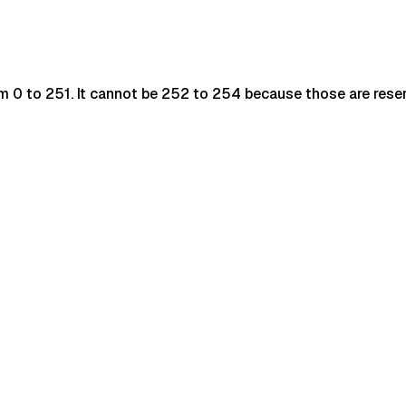
rom 0 to 251. It cannot be 252 to 254 because those are reser