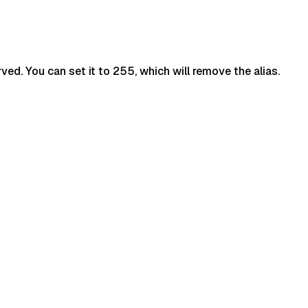
ved. You can set it to 255, which will remove the alias.